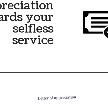
reciation
ards your
selfless
service