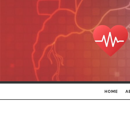
Persona
Holistic
Care
HOME
A