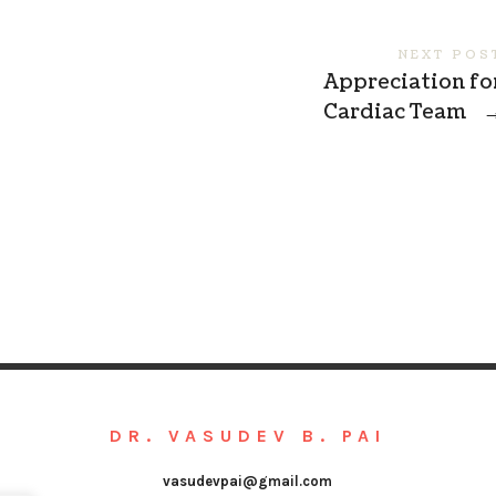
NEXT POS
Appreciation fo
Cardiac Team
DR. VASUDEV B. PAI
vasudevpai@gmail.com