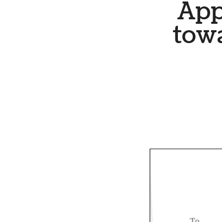
App
tow