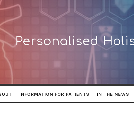
lised
Personalised Holis
BOUT
INFORMATION FOR PATIENTS
IN THE NEWS