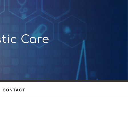
tic Care
CONTACT