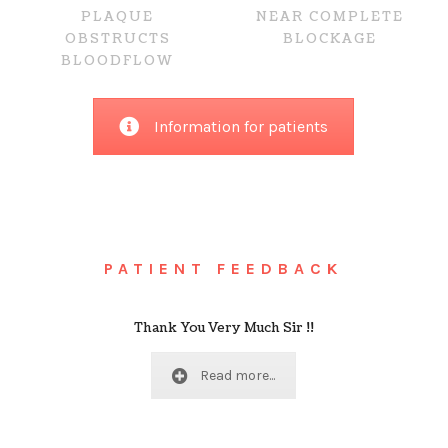
NEAR COMPLETE
PLAQUE
BLOCKAGE
OBSTRUCTS
BLOODFLOW
Information for patients
PATIENT FEEDBACK
Thank You Very Much Sir !!
Read more...