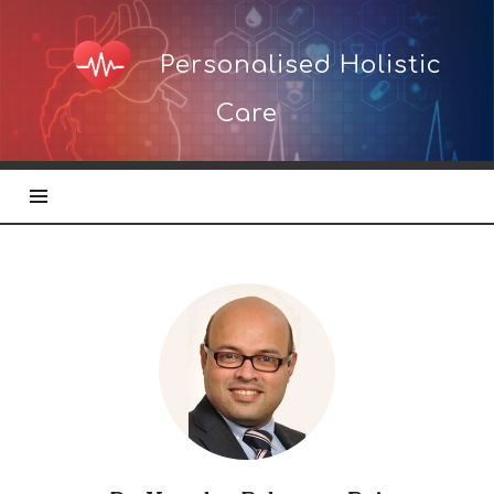
Personalised
Personalised Holistic
Holistic
Care
Care