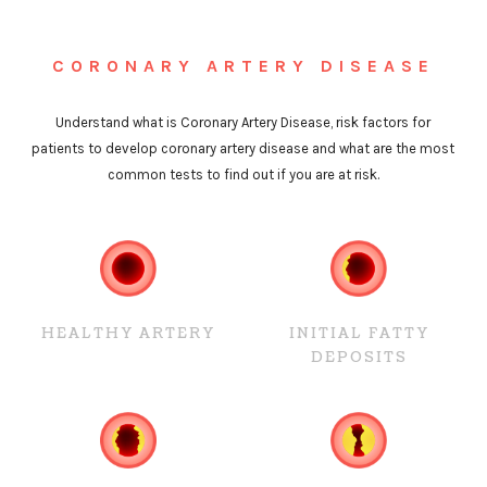
CORONARY ARTERY DISEASE
Understand what is Coronary Artery Disease, risk factors for
patients to develop coronary artery disease and what are the most
common tests to find out if you are at risk.
HEALTHY ARTERY
INITIAL FATTY
DEPOSITS