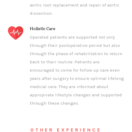
aortic root replacement and repair of aortic
dissection.
Holistic Care
Operated patients are supported not only
through their postoperative period but also
through the phase of rehabilitation to return
back to their routine. Patients are
encouraged to come for follow up care even
years after surgery to ensure optimal lifelong
medical care. They are informed about
appropriate lifestyle changes and supported
through these changes.
OTHER EXPERIENCE