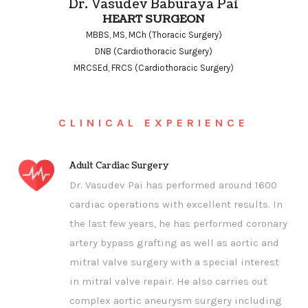
Dr. Vasudev Baburaya Pai
HEART SURGEON
MBBS, MS, MCh (Thoracic Surgery)
DNB (Cardiothoracic Surgery)
MRCSEd, FRCS (Cardiothoracic Surgery)
CLINICAL EXPERIENCE
Adult Cardiac Surgery
Dr. Vasudev Pai has performed around 1600
cardiac operations with excellent results. In
the last few years, he has performed coronary
artery bypass grafting as well as aortic and
mitral valve surgery with a special interest
in mitral valve repair. He also carries out
complex aortic aneurysm surgery including