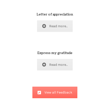
Letter of appreciation
Read more...
Express my gratitude
Read more...
View all Feedback