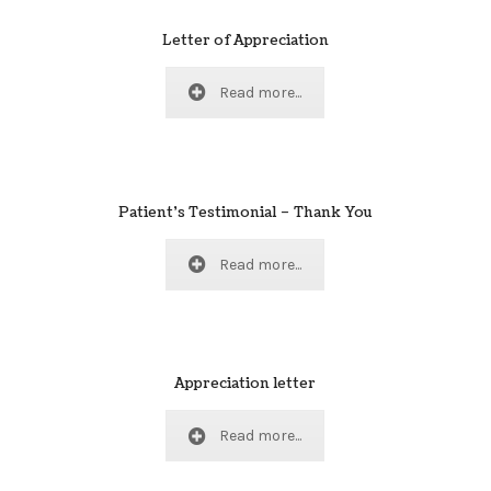
Letter of Appreciation
Read more...
Patient’s Testimonial – Thank You
Read more...
Appreciation letter
Read more...