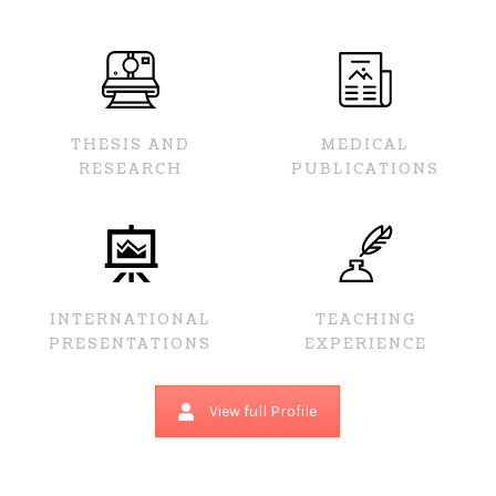
THESIS AND
MEDICAL
RESEARCH
PUBLICATIONS
INTERNATIONAL
TEACHING
PRESENTATIONS
EXPERIENCE
View full Profile