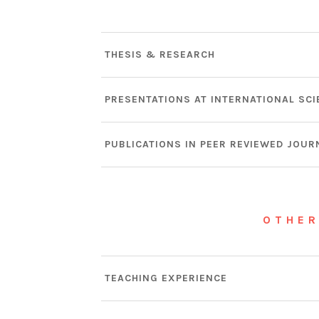
THESIS & RESEARCH
PRESENTATIONS AT INTERNATIONAL SCI
PUBLICATIONS IN PEER REVIEWED JOUR
OTHER
TEACHING EXPERIENCE