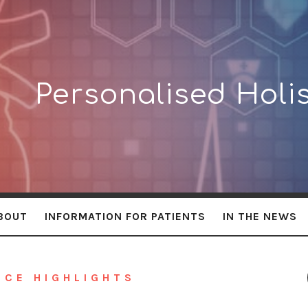
lised
Personalised Holis
BOUT
INFORMATION FOR PATIENTS
IN THE NEWS
NCE HIGHLIGHTS