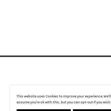
This website uses Cookies to improve your experience. We'll
assume you're ok with this, but you can opt-out if you wish.