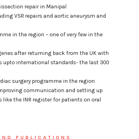
dissection repair in Manipal
luding VSR repairs and aortic aneurysm and
mme in the region – one of very few in the
geries after returning back from the UK with
s upto international standards- the last 300
rdiac surgery programme in the region
y improving communication and setting up
s like the INR register for patients on oral
AND PUBLICATIONS