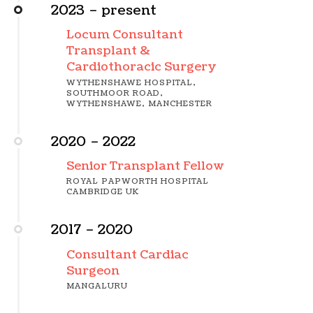
2023 – present
Locum Consultant
Transplant &
Cardiothoracic Surgery
WYTHENSHAWE HOSPITAL,
SOUTHMOOR ROAD,
WYTHENSHAWE, MANCHESTER
2020 – 2022
Senior Transplant Fellow
ROYAL PAPWORTH HOSPITAL
CAMBRIDGE UK
2017 – 2020
Consultant Cardiac
Surgeon
MANGALURU