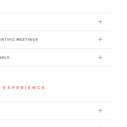
ENTIFIC MEETINGS
NALS
 EXPERIENCE