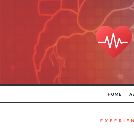
Persona
Holistic
Care
HOME
A
EXPERIE