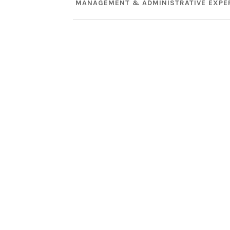
MANAGEMENT & ADMINISTRATIVE EXPE