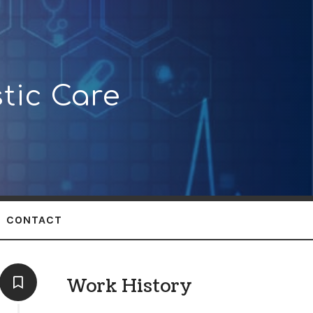
tic Care
CONTACT
Work History