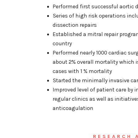
Performed first successful aortic 
Series of high risk operations inc
dissection repairs
Established a mitral repair progra
country
Performed nearly 1000 cardiac sur
about 2% overall mortality which i
cases with 1 % mortality
Started the minimally invasive ca
Improved level of patient care b
regular clinics as well as initiative
anticoagulation
RESEARCH 