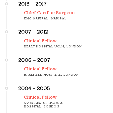
2013 – 2017
Chief Cardiac Surgeon
KMC MANIPAL, MANIPAL
2007 – 2012
Clinical Fellow
HEART HOSPITAL UCLH, LONDON
2006 – 2007
Clinical Fellow
HAREFIELD HOSPITAL, LONDON
2004 – 2005
Clinical Fellow
GUYS AND ST THOMAS
HOSPITAL, LONDON