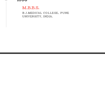
M.B.B.S.
B.J.MEDICAL COLLEGE, PUNE
UNIVERSITY, INDIA.