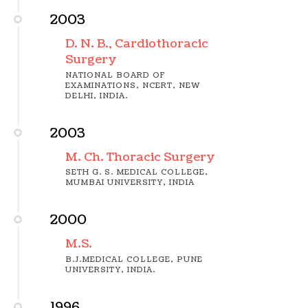
2003
D. N. B., Cardiothoracic
Surgery
NATIONAL BOARD OF
EXAMINATIONS, NCERT, NEW
DELHI, INDIA.
2003
M. Ch. Thoracic Surgery
SETH G. S. MEDICAL COLLEGE,
MUMBAI UNIVERSITY, INDIA
2000
M.S.
B.J.MEDICAL COLLEGE, PUNE
UNIVERSITY, INDIA.
1996