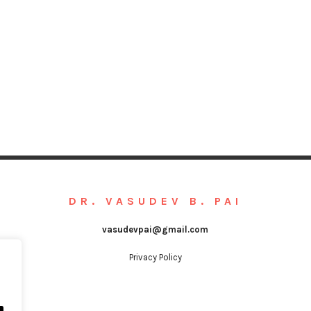
DR. VASUDEV B. PAI
vasudevpai@gmail.com
Privacy Policy