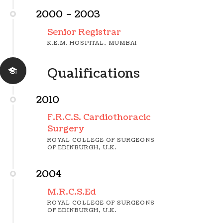
2000 – 2003
Senior Registrar
K.E.M. HOSPITAL, MUMBAI
Qualifications
2010
F.R.C.S. Cardiothoracic
Surgery
ROYAL COLLEGE OF SURGEONS
OF EDINBURGH, U.K.
2004
M.R.C.S.Ed
ROYAL COLLEGE OF SURGEONS
OF EDINBURGH, U.K.