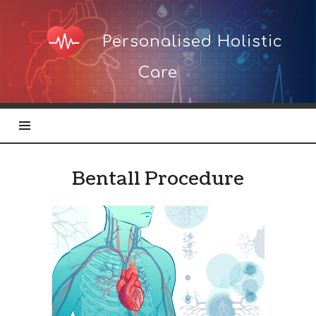
Personalised
Personalised Holistic
Holistic
Care
Care
Bentall Procedure