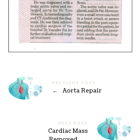
PREVIOUS POST
←
Aorta Repair
NEXT POST
Cardiac Mass
Removed
→