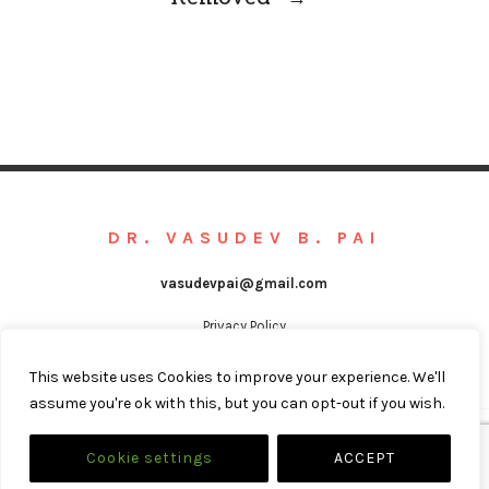
DR. VASUDEV B. PAI
vasudevpai@gmail.com
Privacy Policy
This website uses Cookies to improve your experience. We'll
assume you're ok with this, but you can opt-out if you wish.
@COPYRIGHT VASUDEV B. PAI
Cookie settings
ACCEPT
WEBSITE BY
LEARNED STUDIO IT SOLUTIONS LLP