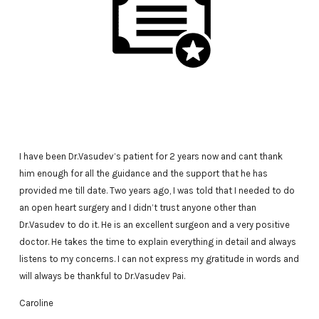
I have been Dr.Vasudev’s patient for 2 years now and cant thank
him enough for all the guidance and the support that he has
provided me till date. Two years ago, I was told that I needed to do
an open heart surgery and I didn’t trust anyone other than
Dr.Vasudev to do it. He is an excellent surgeon and a very positive
doctor. He takes the time to explain everything in detail and always
listens to my concerns. I can not express my gratitude in words and
will always be thankful to Dr.Vasudev Pai.
Caroline