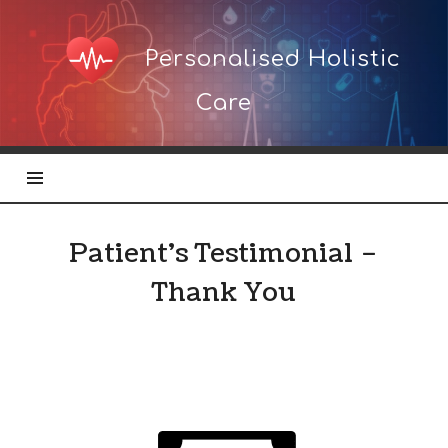
Personalised
Personalised Holistic
Holistic
Care
Care
Patient’s Testimonial –
Thank You