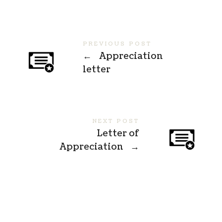
PREVIOUS POST
←
Appreciation
letter
NEXT POST
Letter of
Appreciation
→